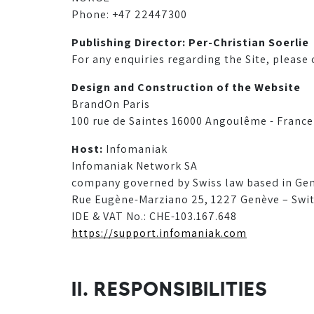
Phone: +47 22447300
Publishing Director: Per-Christian Soerlie
For any enquiries regarding the Site, please
Design and Construction of the Website
BrandOn Paris
100 rue de Saintes 16000 Angoulême - France
Host:
Infomaniak
Infomaniak Network SA
company governed by Swiss law based in Ge
Rue Eugène-Marziano 25, 1227 Genève – Swi
IDE & VAT No.: CHE-103.167.648
https://support.infomaniak.com
II. RESPONSIBILITIES