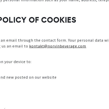
 POLICY OF COOKIES
 an email through the contact form. Your personal data wi
g us an email to
kontakt@norvinbeverage.com
n your device to:
and new posted on our website