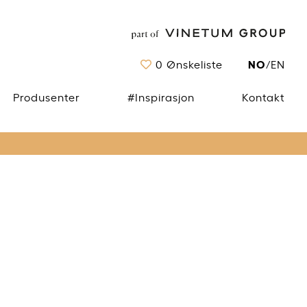
NO
0
Ønskeliste
/
EN
Produsenter
#Inspirasjon
Kontakt