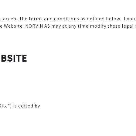
ou accept the terms and conditions as defined below. If yo
Website. NORVIN AS may at any time modify these legal not
EBSITE
te") is edited by