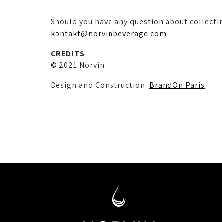
Should you have any question about collecti
kontakt@norvinbeverage.com
CREDITS
© 2021 Norvin
Design and Construction:
BrandOn Paris