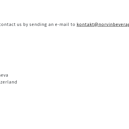
 contact us by sending an e-mail to
kontakt@norvinbevera
neva
tzerland