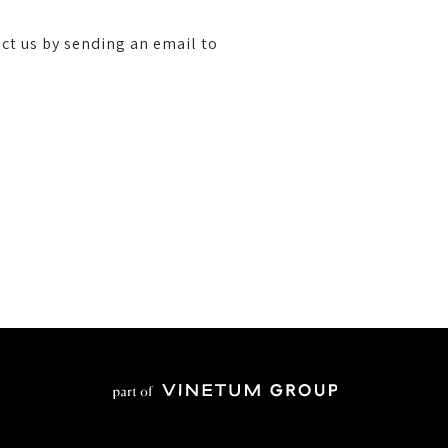
ct us by sending an email to