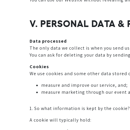
V. PERSONAL DATA &
Data processed
The only data we collect is when you send us
You can ask for deleting your data by sendin
Cookies
We use cookies and some other data stored o
measure and improve our service, and;
measure marketing through our event 
1. So what information is kept by the cookie?
A cookie will typically hold: