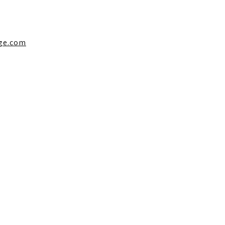
ge.com