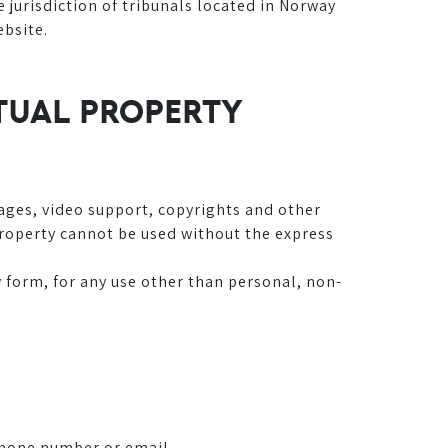
jurisdiction of tribunals located in Norway
ebsite.
CTUAL PROPERTY
mages, video support, copyrights and other
 Property cannot be used without the express
y form, for any use other than personal, non-
phone number or email.