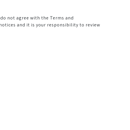
u do not agree with the Terms and
ices and it is your responsibility to review