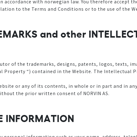
 accordance with norwegian law. You therefore accept the 
relation to the Terms and Conditions or to the use of the W
DEMARKS and other INTELLE
utor of the trademarks, designs, patents, logos, texts, i
ual Property “) contained in the Website. The Intellectual
site or any of its contents, in whole or in part and in an
ithout the prior written consent of NORVIN AS.
HE INFORMATION
ny personal information such as your name, address, tele