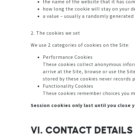
the name of the website that it has co
how long the cookie will stay on your d
a value – usually a randomly generate
2. The cookies we set
We use 2 categories of cookies on the Site:
Performance Cookies
These cookies collect anonymous infor
arrive at the Site, browse or use the S
stored by these cookies never records p
Functionality Cookies
These cookies remember choices you make
Session cookies only last until you close 
VI. CONTACT DETAIL