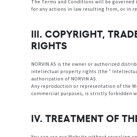
The Terms and Conditions will be governed in
for any actions in law resulting from, or in 
III. COPYRIGHT, TRA
RIGHTS
NORVIN AS is the owner or authorized distrib
intellectual property rights (the ” Intellect
authorization of NORVIN AS.
Any reproduction or representation of the Web
commercial purposes, is strictly forbidden w
IV. TREATMENT OF T
You can use our Website without revealing a