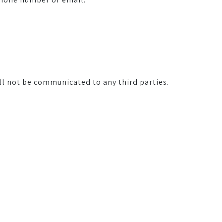
ll not be communicated to any third parties.