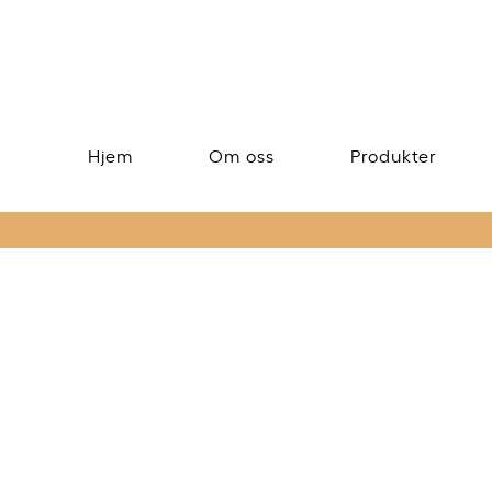
Hjem
Om oss
Produkter