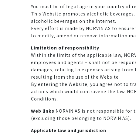
You must be of legal age in your country of r
This Website promotes alcoholic beverages. P
alcoholic beverages on the Internet.
Every effort is made by NORVIN AS to ensure 
to modify, amend or remove information made
Limitation of responsibility
Within the limits of the applicable law, NORV
employees and agents – shall not be responsi
damages, relating to expenses arising from t
resulting from the use of the Website.
By entering the Website, you agree not to tr
actions which would contravene the law. NOR
Conditions.
Web links
NORVIN AS is not responsible for t
(excluding those belonging to NORVIN AS).
Applicable law and jurisdiction