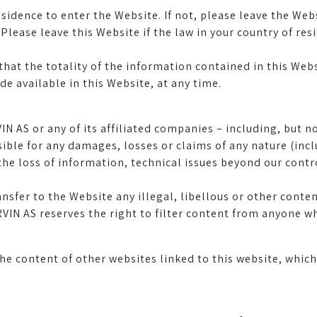
esidence to enter the Website. If not, please leave the Web
lease leave this Website if the law in your country of re
that the totality of the information contained in this Webs
 available in this Website, at any time.
IN AS or any of its affiliated companies – including, but no
ble for any damages, losses or claims of any nature (inclu
he loss of information, technical issues beyond our control
ansfer to the Website any illegal, libellous or other cont
VIN AS reserves the right to filter content from anyone 
he content of other websites linked to this website, whi