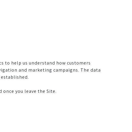
cs to help us understand how customers
navigation and marketing campaigns. The data
 established.
 once you leave the Site.