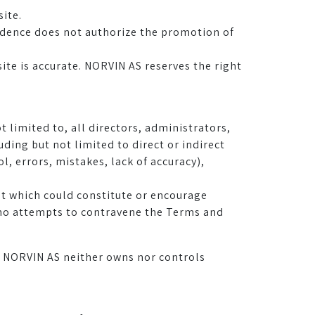
site.
sidence does not authorize the promotion of
ite is accurate. NORVIN AS reserves the right
t limited to, all directors, administrators,
ding but not limited to direct or indirect
, errors, mistakes, lack of accuracy),
ent which could constitute or encourage
who attempts to contravene the Terms and
ch NORVIN AS neither owns nor controls