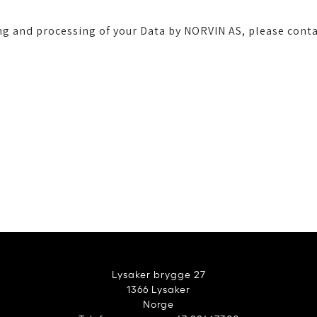
ng and processing of your Data by NORVIN AS, please conta
Lysaker brygge 27
1366 Lysaker
Norge