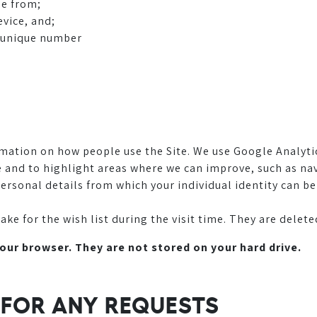
me from;
evice, and;
d unique number
mation on how people use the Site. We use Google Analyti
ite and to highlight areas where we can improve, such as 
ersonal details from which your individual identity can be
 for the wish list during the visit time. They are deleted
your browser. They are not stored on your hard drive.
S FOR ANY REQUESTS