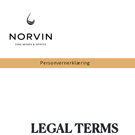
Personvernerklæring
LEGAL TERMS