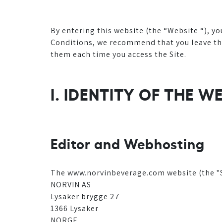
By entering this website (the “Website “), y
Conditions, we recommend that you leave the 
them each time you access the Site.
I. IDENTITY OF THE W
Editor and Webhosting
The www.norvinbeverage.com website (the "Si
NORVIN AS
Lysaker brygge 27
1366 Lysaker
NORGE