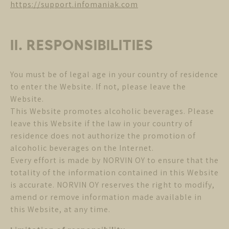
https://support.infomaniak.com
II. RESPONSIBILITIES
You must be of legal age in your country of residence
to enter the Website. If not, please leave the
Website.
This Website promotes alcoholic beverages. Please
leave this Website if the law in your country of
residence does not authorize the promotion of
alcoholic beverages on the Internet.
Every effort is made by NORVIN OY to ensure that the
totality of the information contained in this Website
is accurate. NORVIN OY reserves the right to modify,
amend or remove information made available in
this Website, at any time.