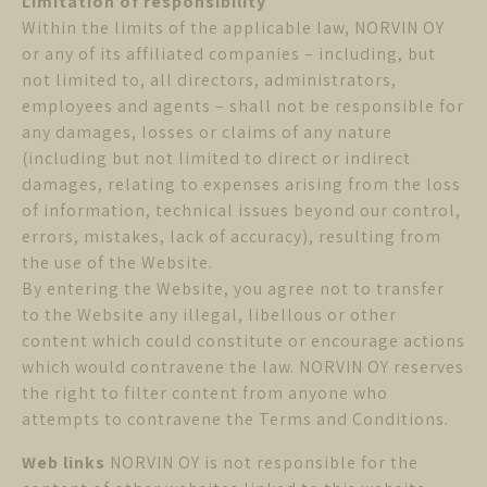
Limitation of responsibility
Within the limits of the applicable law, NORVIN OY
or any of its affiliated companies – including, but
not limited to, all directors, administrators,
employees and agents – shall not be responsible for
any damages, losses or claims of any nature
(including but not limited to direct or indirect
damages, relating to expenses arising from the loss
of information, technical issues beyond our control,
errors, mistakes, lack of accuracy), resulting from
the use of the Website.
By entering the Website, you agree not to transfer
to the Website any illegal, libellous or other
content which could constitute or encourage actions
which would contravene the law. NORVIN OY reserves
the right to filter content from anyone who
attempts to contravene the Terms and Conditions.
Web links
NORVIN OY is not responsible for the