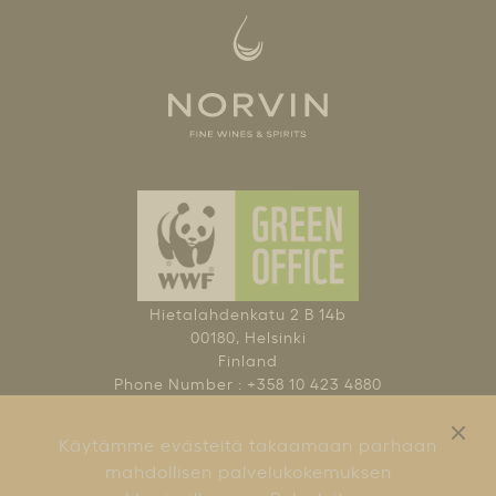
Hietalahdenkatu 2 B 14b
00180, Helsinki
Finland
Phone Number : +358 10 423 4880
NAUTI KOHTUUDELLA
Käytämme evästeitä takaamaan parhaan
KÄYTTÖEHDOT
mahdollisen palvelukokemuksen