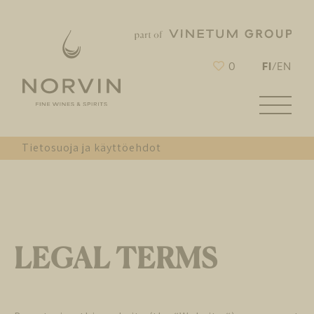
FI
0
/
EN
Tietosuoja ja käyttöehdot
LEGAL TERMS