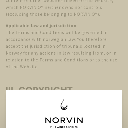
content of other websites linked to this website,
which NORVIN OY neither owns nor controls
(excluding those belonging to NORVIN OY).
Applicable law and jurisdiction
The Terms and Conditions will be governed in
accordance with norwegian law. You therefore
accept the jurisdiction of tribunals located in
Norway for any actions in law resulting from, or in
relation to the Terms and Conditions or to the use
of the Website.
III. COPYRIGHT,
TRADEMARKS and other
INTELLECTUAL PROPERTY
RIGHTS