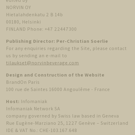
edited by
NORVIN OY
Hietalahdenkatu 2 B 14b
00180, Helsinki
FINLAND Phone: +47 22447300
Publishing Director: Per-Christian Soerlie
For any enquiries regarding the Site, please contact
us by sending an e-mail to
tilaukset@norvinbeverage.com
Design and Construction of the Website
BrandOn Paris
100 rue de Saintes 16000 Angoulême - France
Host:
Infomaniak
Infomaniak Network SA
company governed by Swiss law based in Geneva
Rue Eugène-Marziano 25, 1227 Genève – Switzerland
IDE & VAT No.: CHE-103.167.648