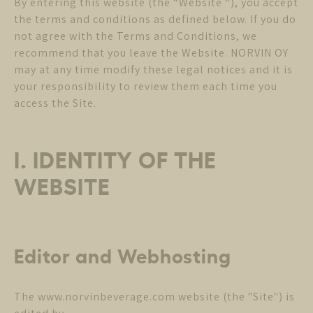
By entering this website (the “Website “), you accept
the terms and conditions as defined below. If you do
not agree with the Terms and Conditions, we
recommend that you leave the Website. NORVIN OY
may at any time modify these legal notices and it is
your responsibility to review them each time you
access the Site.
I. IDENTITY OF THE
WEBSITE
Editor and Webhosting
The www.norvinbeverage.com website (the "Site") is