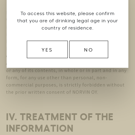
NORVIN OY is the owner or authorized distributor of
To access this website, please confirm
the trademarks, designs, patents, logos, texts,
that you are of drinking legal age in your
images, video support, copyrights and other
country of residence.
intellectual property rights (the ” Intellectual
Property “) contained in the Website. The
Intellectual Property cannot be used without the
YES
NO
express authorization of NORVIN OY.
Any reproduction or representation of the Website
or any of its contents, in whole or in part and in any
form, for any use other than personal, non-
commercial purposes, is strictly forbidden without
the prior written consent of NORVIN OY.
IV. TREATMENT OF THE
INFORMATION