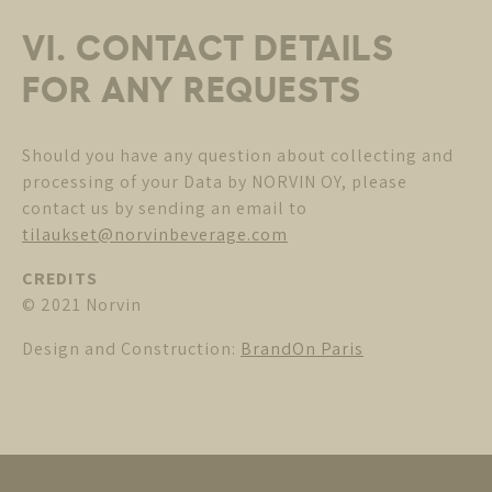
VI. CONTACT DETAILS
FOR ANY REQUESTS
Should you have any question about collecting and
processing of your Data by NORVIN OY, please
contact us by sending an email to
tilaukset@norvinbeverage.com
CREDITS
© 2021 Norvin
Design and Construction:
BrandOn Paris