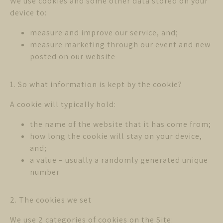
We use cookies and some other data stored on your
device to:
measure and improve our service, and;
measure marketing through our event and new
posted on our website
1. So what information is kept by the cookie?
A cookie will typically hold:
the name of the website that it has come from;
how long the cookie will stay on your device,
and;
a value – usually a randomly generated unique
number
2. The cookies we set
We use 2 categories of cookies on the Site: