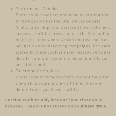
Performance Cookies
These cookies collect anonymous information
on how people use the Site. We use Google
Analytics to help us understand how customers
arrive at the Site, browse or use the Site and to
highlight areas where we can improve, such as
navigation and marketing campaigns. The data
stored by these cookies never records personal
details from which your individual identity can
be established.
Functionality Cookies
These cookies remember choices you make for
the wish list during the visit time. They are
deleted once you leave the Site.
Session cookies only last until you close your
browser. They are not stored on your hard drive.