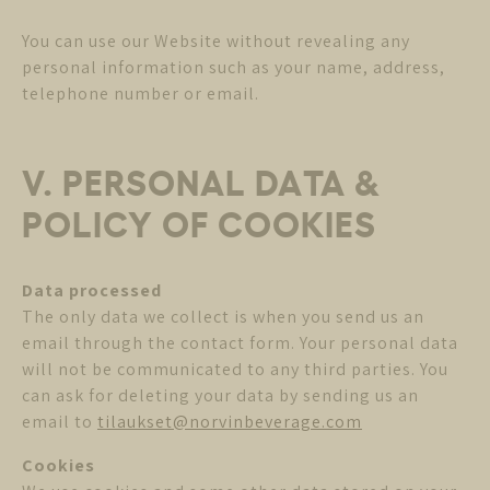
You can use our Website without revealing any
personal information such as your name, address,
telephone number or email.
V. PERSONAL DATA &
POLICY OF COOKIES
Data processed
The only data we collect is when you send us an
email through the contact form. Your personal data
will not be communicated to any third parties. You
can ask for deleting your data by sending us an
email to
tilaukset@norvinbeverage.com
Cookies